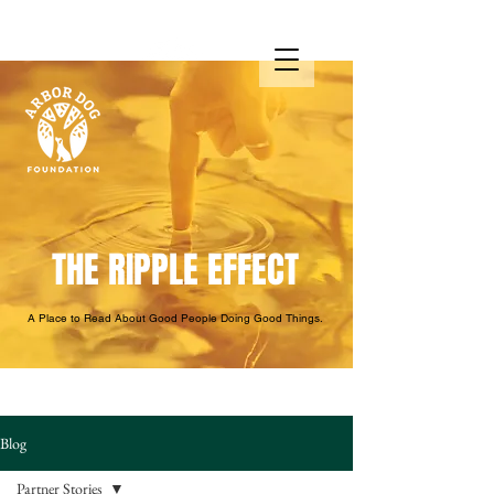
THE RIPPLE EFFECT
A Place to Read About Good People Doing Good Things.
Blog
Partner Stories