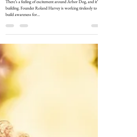
Aug 30, 2023
2 min read
Partner Stories
Get Excited! Arbor Dog Is!
There’s a feeling of excitement around Arbor Dog, and it’s
building. Founder Roland Harvey is working tirelessly to
build awareness for...