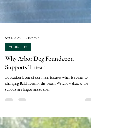
Sep 4, 2023
2 min read
Education
Why Arbor Dog Foundation
Supports Thread
Education is one of our main focuses when it comes to
changing Baltimore for the better. We know that, while
schools are important to the...