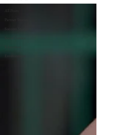
All Posts
Partner Stories
Success Stories
Social Justice
Education
Environment