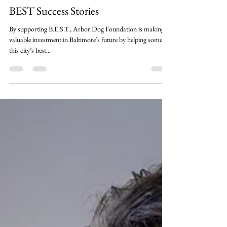
Sep 14, 2023
3 min read
Partner Stories
BEST Success Stories
By supporting B.E.S.T., Arbor Dog Foundation is making a
valuable investment in Baltimore’s future by helping some of
this city’s best...